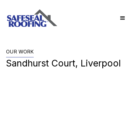
OUR WORK
Sandhurst Court, Liverpool