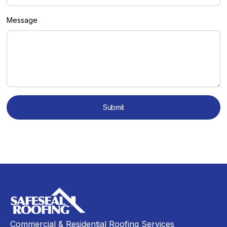
Message
Commercial & Residential Roofing Services