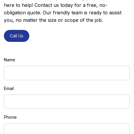
here to help! Contact us today for a free, no-
obligation quote. Our friendly team is ready to assist
you, no matter the size or scope of the job.
Call Us
Call Us
Name
Email
Phone