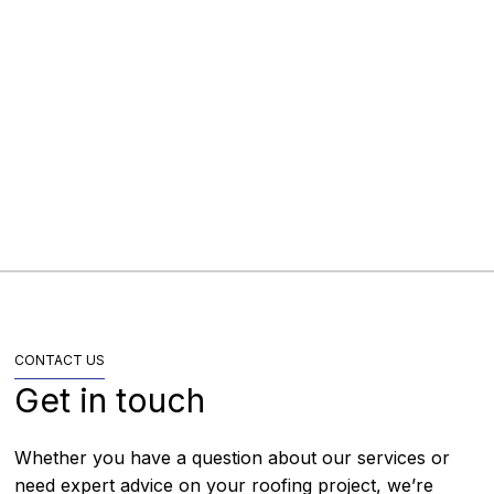
Golborne Library, Wigan
Local Authority
Wigan, Greater Manchester
2025
CONTACT US
Get in touch
Whether you have a question about our services or
need expert advice on your roofing project, we’re