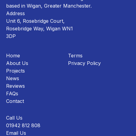
based in Wigan, Greater Manchester.
Address
Unit 6, Rosebridge Court,
Rosebridge Way, Wigan WN1
3DP
Home
Terms
About Us
Privacy Policy
Projects
News
Reviews
FAQs
Contact
Call Us
01942 812 808
Email Us