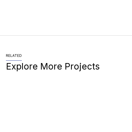
RELATED
Explore More Projects