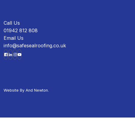
Call Us
01942 812 808
Email Us
info@safesealroofing.co.uk
Website By
And Newton.