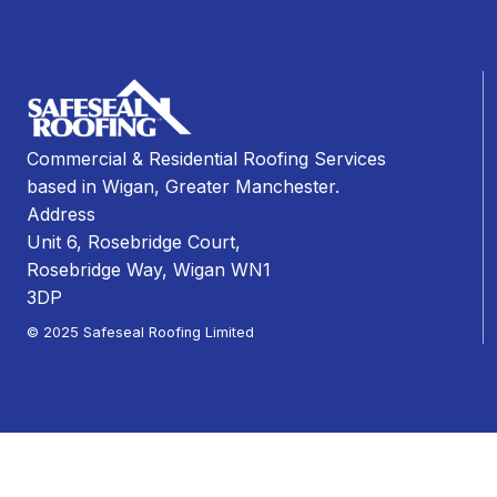
Commercial & Residential Roofing Services
based in Wigan, Greater Manchester.
Address
Unit 6, Rosebridge Court,
Rosebridge Way, Wigan WN1
3DP
© 2025 Safeseal Roofing Limited