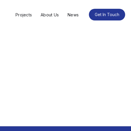
Get In Touch
Projects
About Us
News