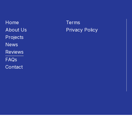
Home
Terms
About Us
Privacy Policy
Projects
News
Reviews
FAQs
Contact