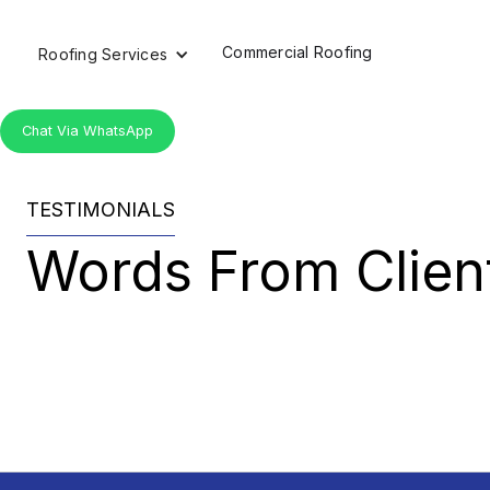
Commercial Roofing
Roofing Services
Chat Via WhatsApp
TESTIMONIALS
Words From Client