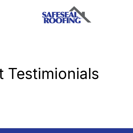
 Testimionials